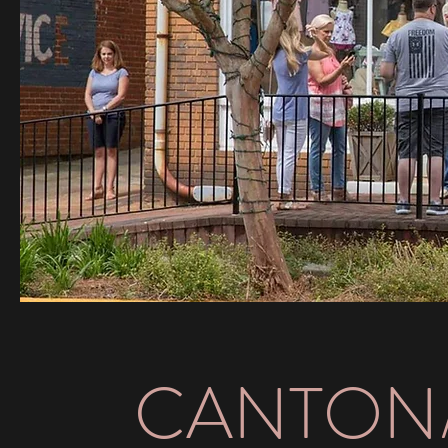
CANTON