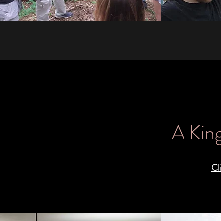
A Kin
Cl