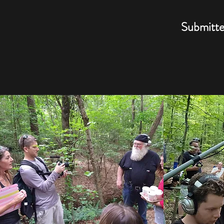
Submitted