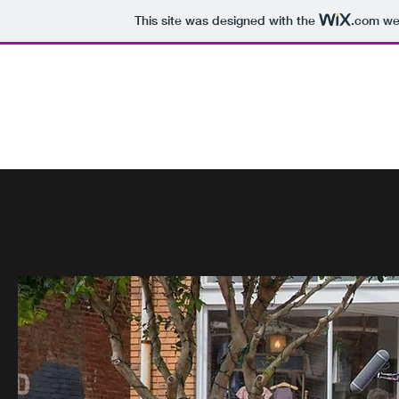
This site was designed with the
.com
web
CANTON/CHEROKEE COUNTY INDEPEND
FILM CLUB