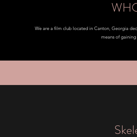
WHO
We are a film club located in Canton, Georgia ded
means of gaining 
Skel