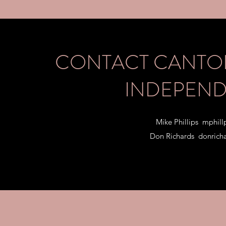
CONTACT CANTO
INDEPEND
Mike Phillips
mphill
Don Richards
donrich