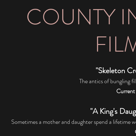
COUNTY I
FIL
"Skeleton Cr
The antics of bungling fi
Current 
"A King's Dau
Sometimes a mother and daughter spend a lifetime wo