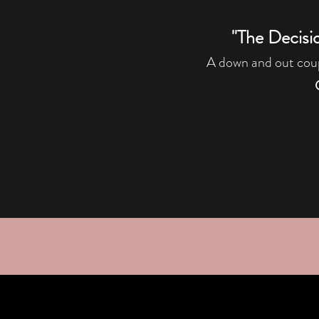
"The Decisi
A down and out coupl