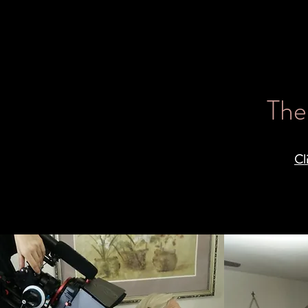
The
Cl